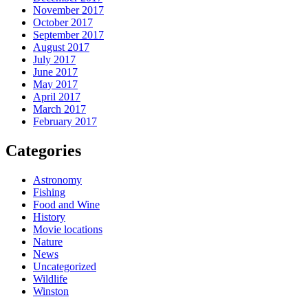
November 2017
October 2017
September 2017
August 2017
July 2017
June 2017
May 2017
April 2017
March 2017
February 2017
Categories
Astronomy
Fishing
Food and Wine
History
Movie locations
Nature
News
Uncategorized
Wildlife
Winston