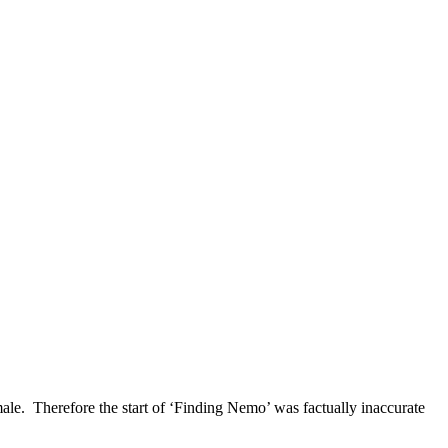
emale. Therefore the start of ‘Finding Nemo’ was factually inaccurate