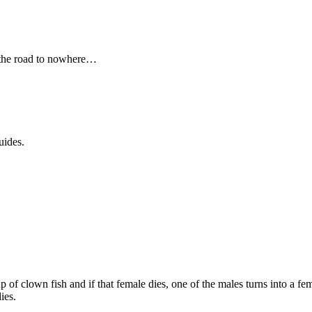
 the road to nowhere…
uides.
p of clown fish and if that female dies, one of the males turns into a f
ies.