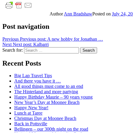
Author
Ann Bradshaw
Posted on
July 24, 2
Post navigation
Previous
Previous post:
A new hobby for Jonathan …
Next
Next post:
Kalbarri
Search for:
Search
Recent Posts
Big Lap Travel Tips
And there you have it …
All good things must come to an end
The Hinterland and more partying
Happy Birthday Maurie – 90 years young
New Year’s Day at Moonee Beach
Happy New Year!
Lunch at Taree
Christmas Day at Moonee Beach
Back in Pottsville
Bellingen – our 300th night on the road