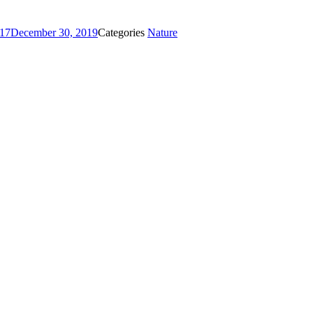
017
December 30, 2019
Categories
Nature