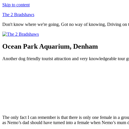
Skip to content
The 2 Bradshaws
Don't know where we're going, Got no way of knowing, Driving on
Ocean Park Aquarium, Denham
Another dog friendly tourist attraction and very knowledgeable tour g
The only fact I can remember is that there is only one female in a grou
as Nemo’s dad should have turned into a female when Nemo’s mum d