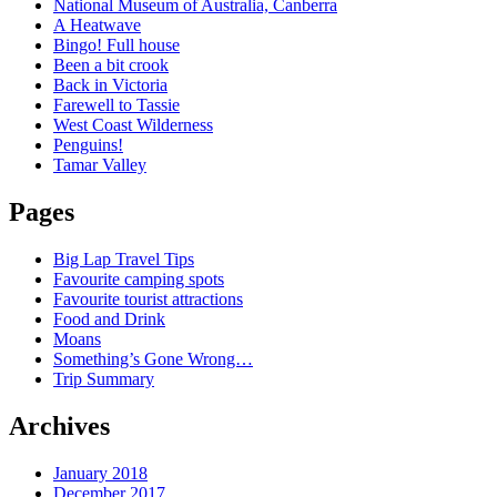
National Museum of Australia, Canberra
A Heatwave
Bingo! Full house
Been a bit crook
Back in Victoria
Farewell to Tassie
West Coast Wilderness
Penguins!
Tamar Valley
Pages
Big Lap Travel Tips
Favourite camping spots
Favourite tourist attractions
Food and Drink
Moans
Something’s Gone Wrong…
Trip Summary
Archives
January 2018
December 2017