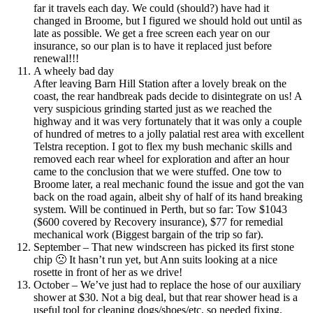
far it travels each day. We could (should?) have had it
changed in Broome, but I figured we should hold out until as
late as possible. We get a free screen each year on our
insurance, so our plan is to have it replaced just before
renewal!!!
A wheely bad day
After leaving Barn Hill Station after a lovely break on the
coast, the rear handbreak pads decide to disintegrate on us! A
very suspicious grinding started just as we reached the
highway and it was very fortunately that it was only a couple
of hundred of metres to a jolly palatial rest area with excellent
Telstra reception. I got to flex my bush mechanic skills and
removed each rear wheel for exploration and after an hour
came to the conclusion that we were stuffed. One tow to
Broome later, a real mechanic found the issue and got the van
back on the road again, albeit shy of half of its hand breaking
system. Will be continued in Perth, but so far: Tow $1043
($600 covered by Recovery insurance), $77 for remedial
mechanical work (Biggest bargain of the trip so far).
September – That new windscreen has picked its first stone
chip 🙁 It hasn’t run yet, but Ann suits looking at a nice
rosette in front of her as we drive!
October – We’ve just had to replace the hose of our auxiliary
shower at $30. Not a big deal, but that rear shower head is a
useful tool for cleaning dogs/shoes/etc, so needed fixing.