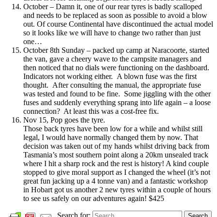
October – Damn it, one of our rear tyres is badly scalloped
and needs to be replaced as soon as possible to avoid a blow
out. Of course Continental have discontinued the actual model
so it looks like we will have to change two rather than just
one…
October 8th Sunday – packed up camp at Naracoorte, started
the van, gave a cheery wave to the campsite managers and
then noticed that no dials were functioning on the dashboard.
Indicators not working either. A blown fuse was the first
thought. After consulting the manual, the appropriate fuse
was tested and found to be fine. Some jiggling with the other
fuses and suddenly everything sprang into life again – a loose
connection? At least this was a cost-free fix.
Nov 15, Pop goes the tyre.
Those back tyres have been low for a while and whilst still
legal, I would have normally changed them by now. That
decision was taken out of my hands whilst driving back from
Tasmania’s most southern point along a 20km unsealed track
where I hit a sharp rock and the rest is history! A kind couple
stopped to give moral support as I changed the wheel (it’s not
great fun jacking up a 4 tonne van) and a fantastic workshop
in Hobart got us another 2 new tyres within a couple of hours
to see us safely on our adventures again! $425
Search for:
Search