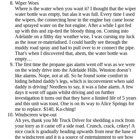
Wiper Woes
Where is the water when you want it? I thought that the wiper
water bottle was empty, but alas it was full. Every time I used
the wipers, the connecting hose in the engine bay came loose
and sprayed water on the hot engine. After a while I got fed
up with this and zip-tied the bloody thing on. Coming into
Adelaide on a filthy day weather wise, I was cursing my luck
as the issue re-materialised. I could hardly see through the
muddy road spray and had to pull over to re connect the pipe.
That’s when I discovered that, ahem, the water bottle was
empty…
The first time the propane gas alarm went off was as we were
on the windy drive into the Adelaide Hills. Winston doesn’t
like alarms. Nope, not at all. So he found some comfort in
hiding behind daddy’s legs, which is inconvenient when said
daddy is driving! Needless to say, it was a false alarm. A few
days it went off again whilst driving and on further
investigation it turns out that they have a limited life of 5 years
and this unit was toast. One is on its way to Alice Springs for
me to replace. $140, Ka-ching!
Windscreen wipe-out
Ah yes, thank you Mr Truck Driver for shedding a rock from
your lorry as it came off a side road. Crunch, crack, crikey! A
nice crack is gradually heading upwards from near the base of
the windscreen and it is a source of entertainment to see how