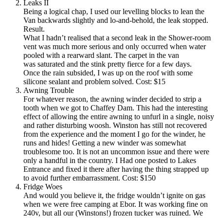
Leaks II
Being a logical chap, I used our levelling blocks to lean the
Van backwards slightly and lo-and-behold, the leak stopped.
Result.
What I hadn’t realised that a second leak in the Shower-room
vent was much more serious and only occurred when water
pooled with a rearward slant. The carpet in the van
was saturated and the stink pretty fierce for a few days.
Once the rain subsided, I was up on the roof with some
silicone sealant and problem solved. Cost: $15
Awning Trouble
For whatever reason, the awning winder decided to strip a
tooth when we got to Chaffey Dam. This had the interesting
effect of allowing the entire awning to unfurl in a single, noisy
and rather disturbing woosh. Winston has still not recovered
from the experience and the moment I go for the winder, he
runs and hides! Getting a new winder was somewhat
troublesome too. It is not an uncommon issue and there were
only a handful in the country. I Had one posted to Lakes
Entrance and fixed it there after having the thing strapped up
to avoid further embarrassment. Cost: $150
Fridge Woes
And would you believe it, the fridge wouldn’t ignite on gas
when we were free camping at Ebor. It was working fine on
240v, but all our (Winstons!) frozen tucker was ruined. We