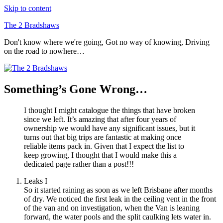
Skip to content
The 2 Bradshaws
Don't know where we're going, Got no way of knowing, Driving
on the road to nowhere…
Something’s Gone Wrong…
I thought I might catalogue the things that have broken
since we left. It’s amazing that after four years of
ownership we would have any significant issues, but it
turns out that big trips are fantastic at making once
reliable items pack in. Given that I expect the list to
keep growing, I thought that I would make this a
dedicated page rather than a post!!!
Leaks I
So it started raining as soon as we left Brisbane after months
of dry. We noticed the first leak in the ceiling vent in the front
of the van and on investigation, when the Van is leaning
forward, the water pools and the split caulking lets water in.