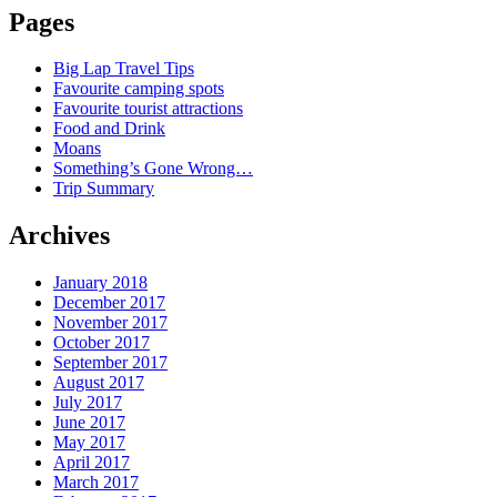
Pages
Big Lap Travel Tips
Favourite camping spots
Favourite tourist attractions
Food and Drink
Moans
Something’s Gone Wrong…
Trip Summary
Archives
January 2018
December 2017
November 2017
October 2017
September 2017
August 2017
July 2017
June 2017
May 2017
April 2017
March 2017