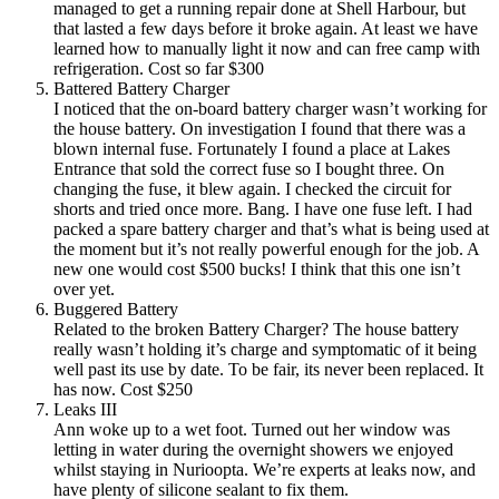
managed to get a running repair done at Shell Harbour, but
that lasted a few days before it broke again. At least we have
learned how to manually light it now and can free camp with
refrigeration. Cost so far $300
Battered Battery Charger
I noticed that the on-board battery charger wasn’t working for
the house battery. On investigation I found that there was a
blown internal fuse. Fortunately I found a place at Lakes
Entrance that sold the correct fuse so I bought three. On
changing the fuse, it blew again. I checked the circuit for
shorts and tried once more. Bang. I have one fuse left. I had
packed a spare battery charger and that’s what is being used at
the moment but it’s not really powerful enough for the job. A
new one would cost $500 bucks! I think that this one isn’t
over yet.
Buggered Battery
Related to the broken Battery Charger? The house battery
really wasn’t holding it’s charge and symptomatic of it being
well past its use by date. To be fair, its never been replaced. It
has now. Cost $250
Leaks III
Ann woke up to a wet foot. Turned out her window was
letting in water during the overnight showers we enjoyed
whilst staying in Nurioopta. We’re experts at leaks now, and
have plenty of silicone sealant to fix them.