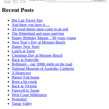
Recent Posts
Big Lap Travel Tips
And there you have it …
All good things must come to an end
The Hinterland and more partying
Happy Birthday Maurie – 90 years young
New Year’s Day at Moonee Beach
Happy New Year!
Lunch at Taree
Christmas Day at Moonee Beach
Back in Pottsville
Bellingen – our 300th night on the road
National Museum of Australia, Canberra
A Heatwave
Bingo! Full house
Been a bit crook
Back in Victoria
Farewell to Tassie
West Coast Wilderness
Penguins!
Tamar Valley