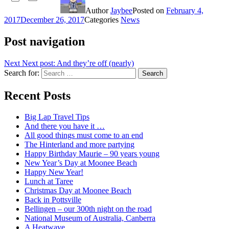
Author
Jaybee
Posted on
February 4,
2017
December 26, 2017
Categories
News
Post navigation
Next
Next post:
And they’re off (nearly)
Search for:
Search
Recent Posts
Big Lap Travel Tips
And there you have it …
All good things must come to an end
The Hinterland and more partying
Happy Birthday Maurie – 90 years young
New Year’s Day at Moonee Beach
Happy New Year!
Lunch at Taree
Christmas Day at Moonee Beach
Back in Pottsville
Bellingen – our 300th night on the road
National Museum of Australia, Canberra
A Heatwave