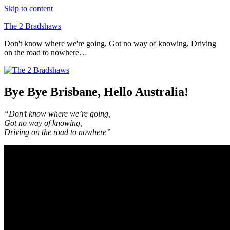
Skip to content
The 2 Bradshaws
Don't know where we're going, Got no way of knowing, Driving
on the road to nowhere…
Bye Bye Brisbane, Hello Australia!
“Don’t know where we’re going,
Got no way of knowing,
Driving on the road to nowhere”