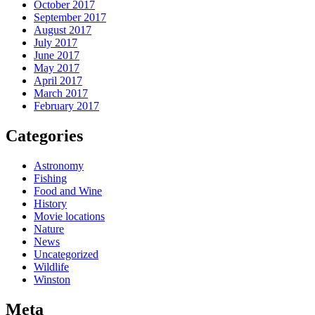
October 2017
September 2017
August 2017
July 2017
June 2017
May 2017
April 2017
March 2017
February 2017
Categories
Astronomy
Fishing
Food and Wine
History
Movie locations
Nature
News
Uncategorized
Wildlife
Winston
Meta