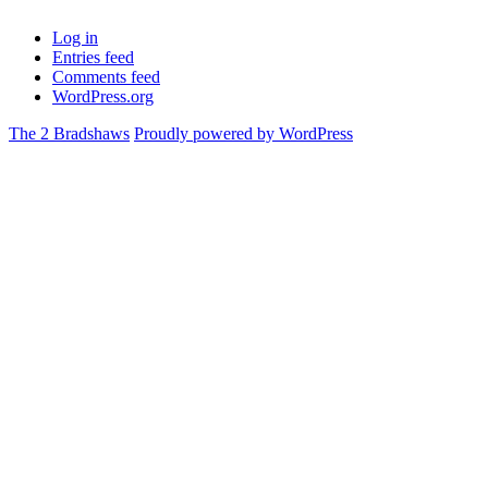
Log in
Entries feed
Comments feed
WordPress.org
The 2 Bradshaws
Proudly powered by WordPress