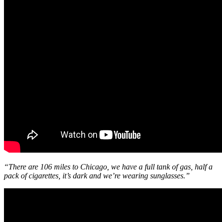
“There are 106 miles to Chicago, we have a full tank of gas, half a
pack of cigarettes, it’s dark and we’re wearing sunglasses.”