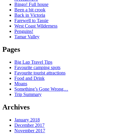
Bingo! Full house
Been a bit crook
Back in Victoria
Farewell to Tassie
West Coast Wilderness
Penguins!
Tamar Valley
Pages
Big Lap Travel Tips
Favourite camping spots
Favourite tourist attractions
Food and Drink
Moans
Something’s Gone Wrong…
Trip Summary
Archives
January 2018
December 2017
November 2017